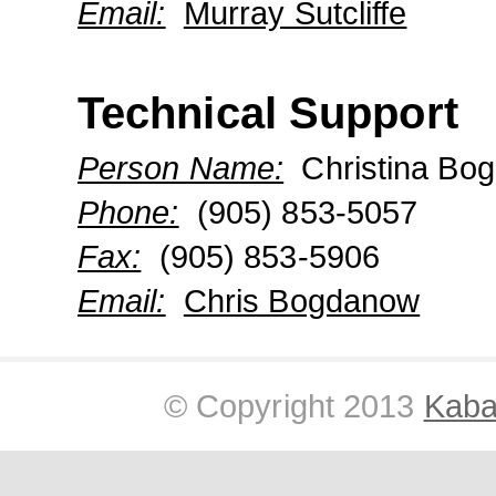
Email:
Murray Sutcliffe
Technical Support
Person Name:
Christina Bo
Phone:
(905) 853-5057
Fax:
(905) 853-5906
Email:
Chris Bogdanow
© Copyright 2013
Kabar