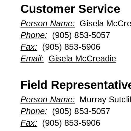
Customer Service
Person Name:
Gisela McCre
Phone:
(905) 853-5057
Fax:
(905) 853-5906
Email:
Gisela McCreadie
Field Representativ
Person Name:
Murray Sutclif
Phone:
(905) 853-5057
Fax:
(905) 853-5906