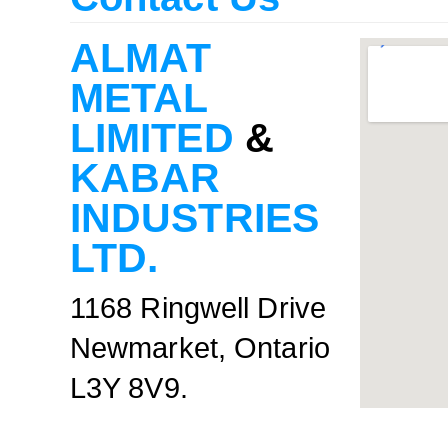
ALMAT
METAL
LIMITED
&
KABAR
INDUSTRIES
LTD.
1168 Ringwell Drive
Newmarket, Ontario
L3Y 8V9.