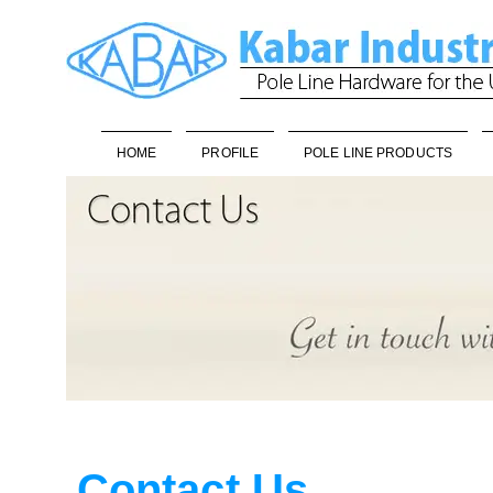
HOME
PROFILE
POLE LINE PRODUCTS
Contact Us